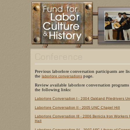
Previous laborlore conversation participants are li
the
page.
laborlore conversations
Review available laborlore conversation programs
the following links:
Laborlore Conversation I - 2004 Oakland Piledrivers Un
Laborlore Conversation II - 2005 UNC Chapel Hill
Laborlore Conversation III - 2006 Benicia Iron Workers
Hall
Laborlore Conversation IV - 2007 AFC Library of Congr