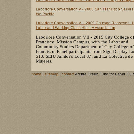
Laborlore Conversation V - 2008 San Francisco Sailors
the Pacific
Laborlore Conversation VI - 2009 Chicago Roosevelt Un
Labor and Working Class History Association
Laborlore Conversation VII - 2015 City College o
Francisco, Mission Campus, with the Labor and
Community Studies Department of City College of
Francisco. Panel participants from Sign Display L
510, SEIU Janitor's Local 87, and La Colectiva de
Mujeres.
home
|
sitemap
|
contact
Archie Green Fund for Labor Cult