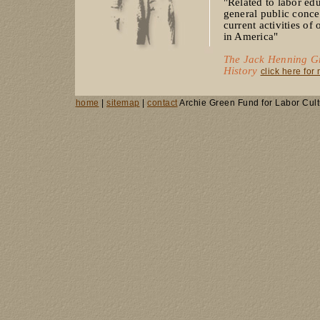
"Related to labor ed
general public concer
current activities of
in America"
The Jack Henning Gr
History
click here for
home
|
sitemap
|
contact
Archie Green Fund for Labor Cult