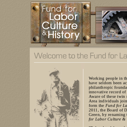
Working people in th
have seldom been act
philanthropic founda
innovative record of 
Aware of these twin r
Area individuals joi
form the
Fund for La
2011, the Board of D
Green, by renaming 
for Labor Culture & 